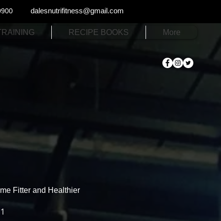
dalesnutrifitness@gmail.com
0900
TRAINING
RECIPE BOOKS
More
e Fitter and Healthier
.1