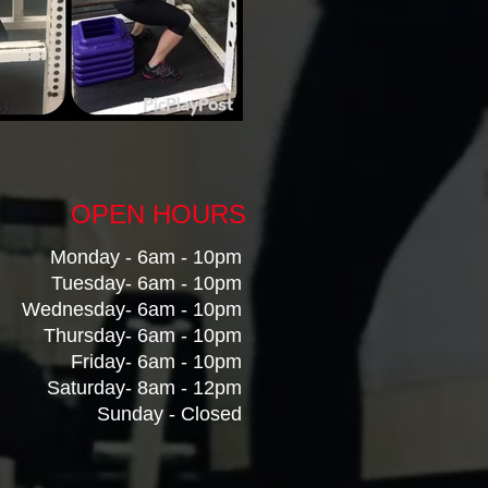
OPEN HOURS
Monday - 6am - 10pm
Tuesday- 6am - 10pm
Wednesday- 6am - 10pm
Thursday- 6am - 10pm
Friday- 6am - 10pm
Saturday- 8am - 12pm
Sunday
- Closed