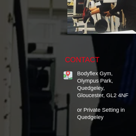
CONTACT
Bodyflex Gym,
Olympus Park,
Quedgeley,
Gloucester, GL2 4NF
or Private Setting in
Quedgeley