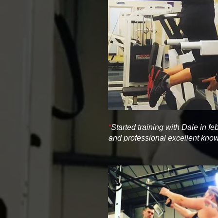
“
Started training with Dale in f
and professional excellent kn