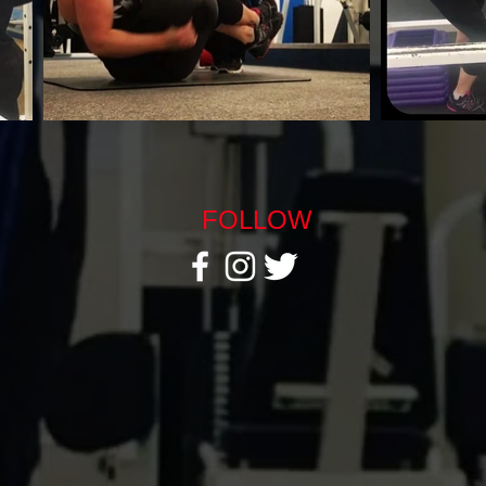
FOLLOW