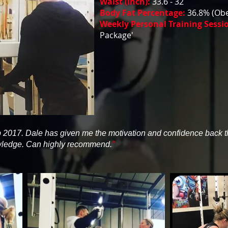
Waist (Inch):
33.6 - 32
Body Fat Percentage:
36.8% (Obe
Weekly Personal Training Sessi
Package'
eb 2017. Dale has given me the motivation and confidence back tha
owledge. Can highly recommend.
”