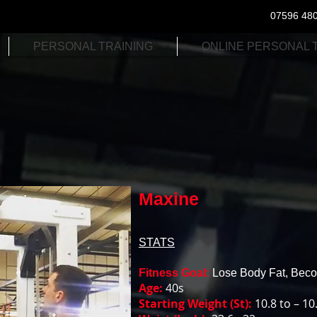
07596 48
PERSONAL TRAINING
ONLINE PERSONAL 
Maxine
STATS
Fitness Goal:
Lose Body Fat, Becom
Age:
40s
Starting Weight (St):
10.8 to – 10