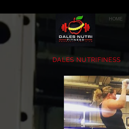
HOME
DALES NUTRIFINESS