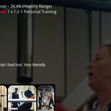
se) – 39.4% (Healthy Range)
ons:
1 x 1-2-1 Personal Training
t I had lost. Very friendly