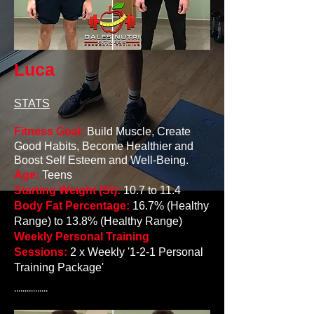
Luca
STATS
Fitness Goal:
Build Muscle, Create
Good Habits, Become Healthier and
Boost Self E
steem and Well-Being.
Age:
Teens
Starting Weight (St):
10.7 to 11.4
Body Fat Percentage:
16.7% (Healthy
Range) to 13.8% (Healthy Range)
Weekly Personal Training
Sessions:
2 x Weekly '1-2-1 Personal
Training Package'
................