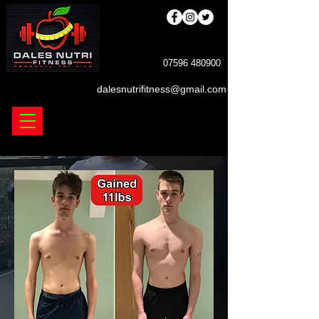
DALES NUTRIFINESS
07596 480900
dalesnutrifitness@gmail.com