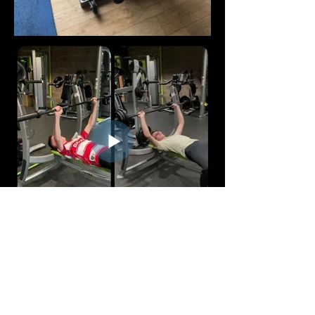
FOLLOW